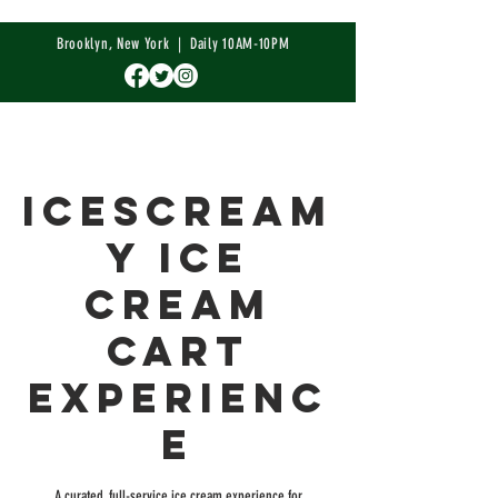
Brooklyn, New York | Daily 10AM-10PM
IceScream
y Ice
Cream
Cart
Experienc
e
A curated, full-service ice cream experience for