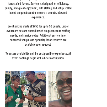
handcrafted flavors. Service is designed for efficiency,
quality, and guest enjoyment, with staffing and setup scaled
based on guest count to ensure a smooth, elevated
experience.
Event pricing starts at $750 for up to 50 guests. Larger
events are custom-quoted based on guest count, staffing
needs, and service setup. Additional service time,
enhanced setups, and specialty flavor requests are
available upon request.
To ensure availability and the best possible experience, all
event bookings begin with a brief consultation.