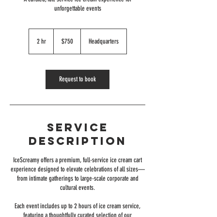
unforgettable events
750
US
2 hr
2
$750
Headquarters
dollars
h
r
Request to book
Service
Description
IceScreamy offers a premium, full-service ice cream cart
experience designed to elevate celebrations of all sizes—
from intimate gatherings to large-scale corporate and
cultural events.
Each event includes up to 2 hours of ice cream service,
featuring a thoughtfully curated selection of our