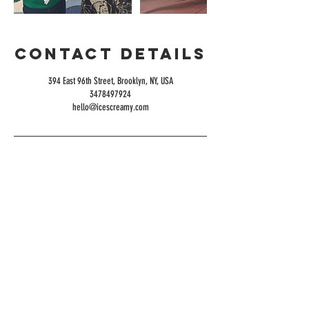
Contact Details
394 East 96th Street, Brooklyn, NY, USA
3478497924
hello@icescreamy.com
Serving the NY
Tri-State Area
HOURS
OPEN DAILY
10AM-10PM