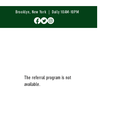
Brooklyn, New York | Daily 10AM-10PM
The referral program is not
available.