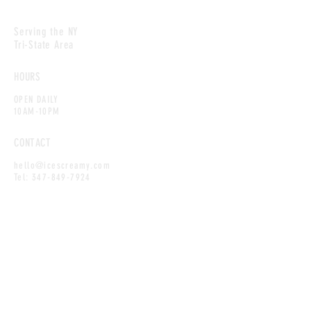
Serving the NY
Tri-State Area
HOURS
OPEN DAILY
10AM-10PM
CONTACT
hello@icescreamy.com
Tel:
347-849-7924
MAILING LIST
Enter your email here
*
Yes, subscribe me to your newsletter.
*
SUBSCRIBE