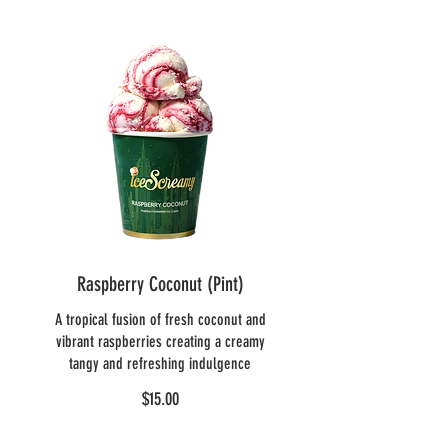
Raspberry Coconut (Pint)
A tropical fusion of fresh coconut and
vibrant raspberries creating a creamy
tangy and refreshing indulgence
$15.00