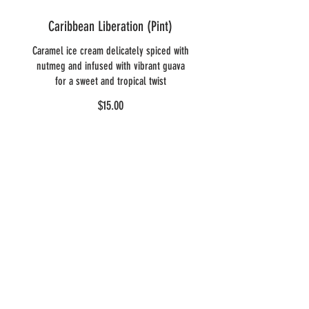
Caribbean Liberation (Pint)
Caramel ice cream delicately spiced with
nutmeg and infused with vibrant guava
for a sweet and tropical twist
$15.00
Heavenly
Delights: DAIRY
FREE