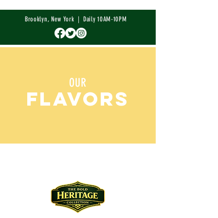
Brooklyn, New York | Daily 10AM-10PM
OUR
FLAVORS