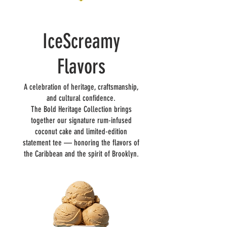
IceScreamy
Flavors
A celebration of heritage, craftsmanship,
and cultural confidence.
The Bold Heritage Collection brings
together our signature rum-infused
coconut cake and limited-edition
statement tee — honoring the flavors of
the Caribbean and the spirit of Brooklyn.