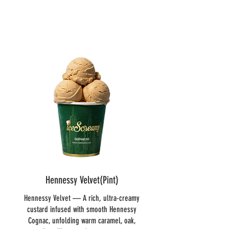
Hennessy Velvet(Pint)
Hennessy Velvet — A rich, ultra-creamy
custard infused with smooth Hennessy
Cognac, unfolding warm caramel, oak,