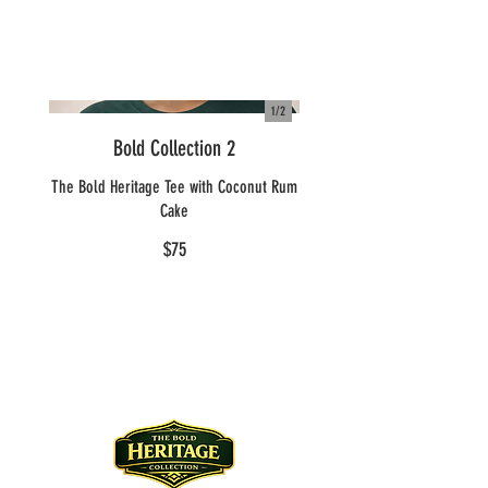
1/
2
Bold Collection 2
The Bold Heritage Tee with Coconut Rum
Cake
$75