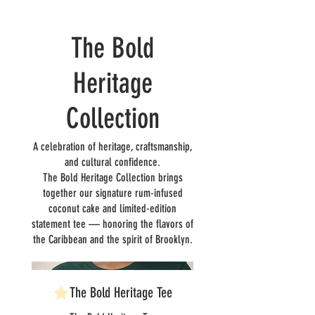
The Bold
Heritage
Collection
A celebration of heritage, craftsmanship,
and cultural confidence.
The Bold Heritage Collection brings
together our signature rum-infused
coconut cake and limited-edition
statement tee — honoring the flavors of
the Caribbean and the spirit of Brooklyn.
The Bold Heritage Tee