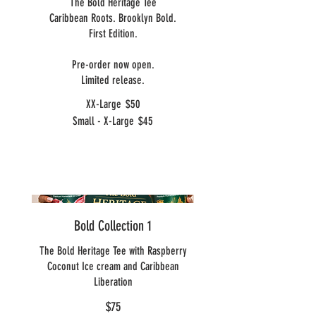
The Bold Heritage Tee
Caribbean Roots. Brooklyn Bold.
First Edition.
Pre-order now open.
Limited release.
XX-Large
$50
Small - X-Large
$45
Bold Collection 1
The Bold Heritage Tee with Raspberry
Coconut Ice cream and Caribbean
Liberation
$75