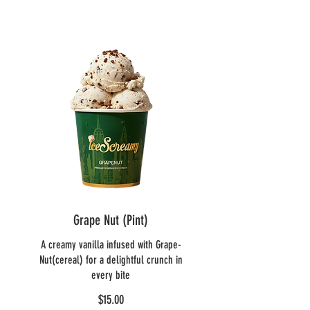
Grape Nut (Pint)
A creamy vanilla infused with Grape-
Nut(cereal) for a delightful crunch in
every bite
$15.00