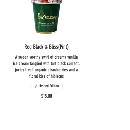
Red Black & Bliss(Pint)
A swoon worthy swirl of creamy vanilla
ice cream tangled with tart black currant,
jucicy fresh organic strawberries and a
floral kiss of hibiscus
Limited Edition
$15.00