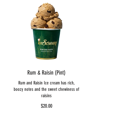
Rum & Raisin (Pint)
Rum and Raisin Ice cream has rich,
boozy notes and the sweet chewiness of
raisins
$20.00