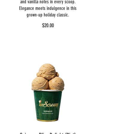
and vanilla notes in every scoop.
Elegance meets indulgence in this
grown-up holiday classic.
$20.00