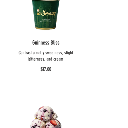
Guinness Bliss
Contrast a malty sweetness, slight
bitterness, and cream
$17.00