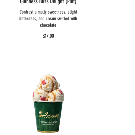
Guinness Bliss Delight (Pint)
Contrast a malty sweetness, slight
bitterness, and cream swirled with
chocolate
$17.00